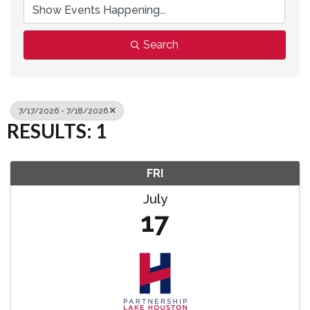
Search
7/17/2026 - 7/18/2026
RESULTS: 1
FRI
July
17