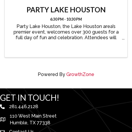
PARTY LAKE HOUSTON
6:30 PM - 10:30 PM
Party Lake Houston, the Lake Houston area’s
premier event, welcomes over 300 guests for a
full day of fun and celebration. Attendees will
enjoy a lively atmosphere with great food, drinks,
auctions, games, an after party, and more—all
while showcasing ...
Powered By
GrowthZone
GET IN TOUCH!
281.446.2128
phone number
110 West Main Street
map and address
Humble, TX 77338
Contact Us