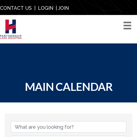
CONTACT US
|
LOGIN
|
JOIN
MAIN CALENDAR