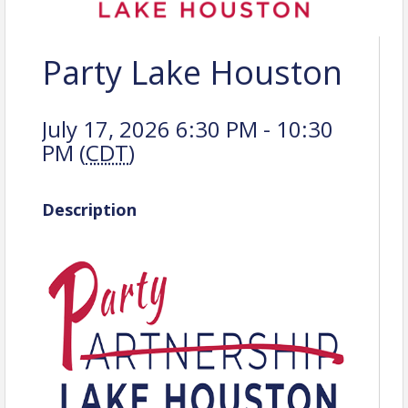
Party Lake Houston
July 17, 2026 6:30 PM - 10:30
PM (
CDT
)
Description