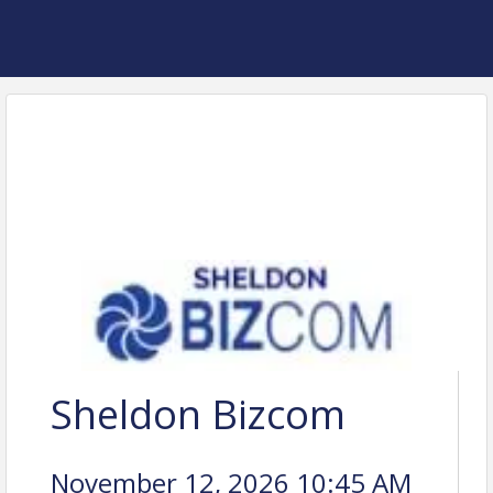
Sheldon Bizcom
November 12, 2026 10:45 AM