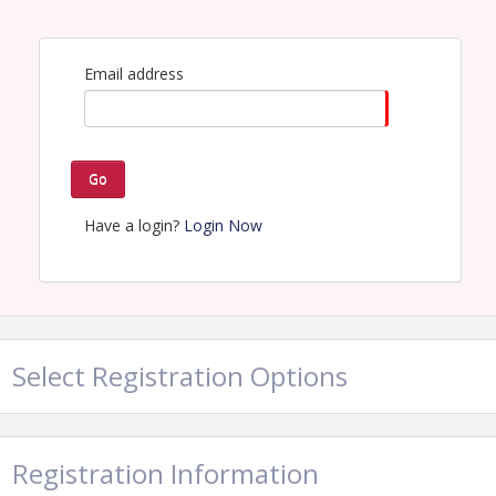
Lunch Service begins at 10:45am
Email address
View Event
Contact Information
Partnership Lake Houston*
Go
Name: Owen Rock
Email: owen@lakehouston.org
Have a login?
Login Now
Select Registration Options
Registration Information