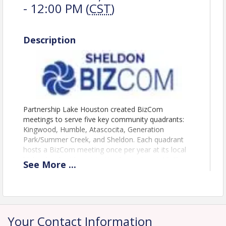
- 12:00 PM (
CST
)
Description
Partnership Lake Houston created BizCom
meetings to serve five key community quadrants:
Kingwood, Humble, Atascocita, Generation
Park/Summer Creek, and Sheldon. Each quadrant
hosts a BizCom meeting once per year at its local
high school, with registration beginning at 10:45
See
More
...
A.M. These meetings feature speakers who address
issues and developments specific to their
community. Attendees who RSVP receive free lunch
and admission.
Your Contact Information
Time