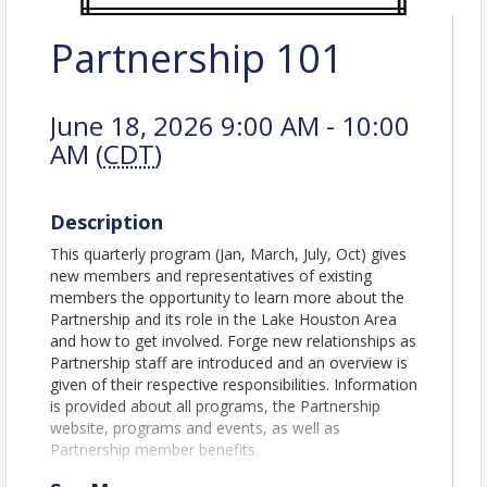
Partnership 101
June 18, 2026 9:00 AM - 10:00
AM (
CDT
)
Description
This quarterly program (Jan, March, July, Oct) gives
new members and representatives of existing
members the opportunity to learn more about the
Partnership and its role in the Lake Houston Area
and how to get involved. Forge new relationships as
Partnership staff are introduced and an overview is
given of their respective responsibilities. Information
is provided about all programs, the Partnership
website, programs and events, as well as
Partnership member benefits.