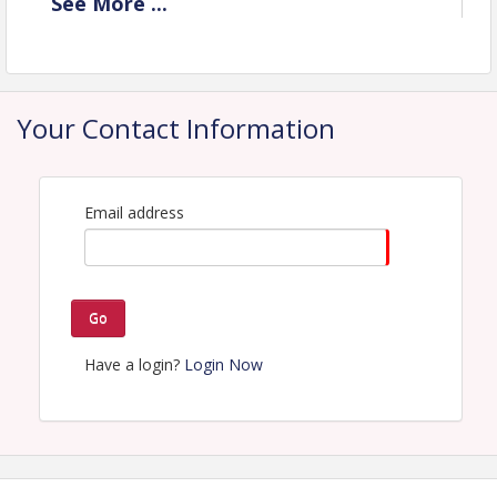
See
More
...
View Event
Contact Information
Name: Jordan Buish
Your Contact Information
Email: jbuish@lakehouston.org
Email address
Go
Have a login?
Login Now