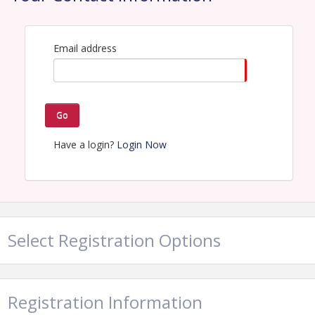
Email address
Go
Have a login?
Login Now
Select Registration Options
Registration Information