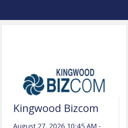
Kingwood Bizcom
August 27, 2026 10:45 AM -